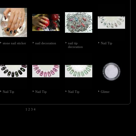
stone nail sticker
nail decoration
nail tip
Nail Tip
decoration
Nail Tip
Nail Tip
Nail Tip
Glitter
1
2
3
4