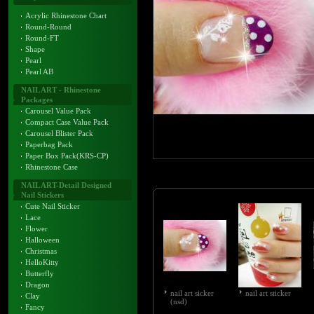
Acrylic Rhinestone Chart
Round-Round
Round-FT
Shape
Pearl
Pearl AB
NAIL ART - Rhinestone
Packages
Carousel Value Pack
Compact Case Value Pack
Carousel Blister Pack
Paperbag Pack
Paper Box Pack(KRS-CP)
Rhinestone Case
NAIL ART-Detail Designed
Nail Stickers
Cute Nail Sticker
Lace
Flower
Halloween
Christmas
HelloKitty
Butterfly
Dragon
nail art sicker
nail art sticker
Clay
(nsd)
Fancy