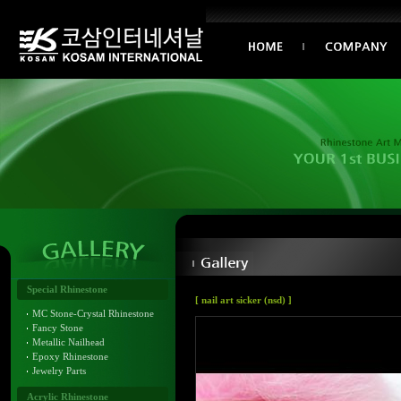
Special Rhinestone
[ nail art sicker (nsd) ]
MC Stone-Crystal Rhinestone
Fancy Stone
Metallic Nailhead
Epoxy Rhinestone
Jewelry Parts
Acrylic Rhinestone