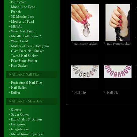
Full Cover
Moon Line Deco
French
3D Metalic Lace
Mother-of-Pearl
METAL
Water Nail Tattoo
Metallic Full Cover 2
Water Decal
nail stone sticker
nail stone sticker
Mother of Pearl-Hologram
Glass Piece Nail Sticker
Tweed Nail Sticker
Fake Stone Sticker
Knit Sticker
NAIL ART-Nail Files
Professional Nail Files
Nail Buffer
Buffer
Nail Tip
Nail Tip
NAIL ART - Materials
Glitters
Sugar Glitter
Ball Chains & Bullion
Hexagons
Irregular cut
Mixed Round Spangle