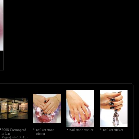
2008 Cosmoprof
nail art stone
nail stone sticker
nail art sticker
in Las
sticker
Vegas(July13~15)