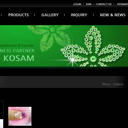
Home > Gallery